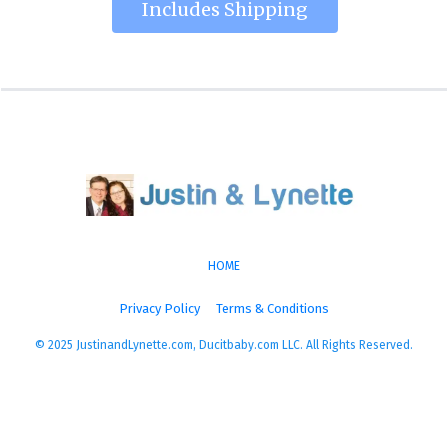
Includes Shipping
HOME
Privacy Policy
Terms & Conditions
© 2025 JustinandLynette.com, Ducitbaby.com LLC. All Rights Reserved.
More Energy, More Life, More You!
Experience a level of health and vitality that you have 