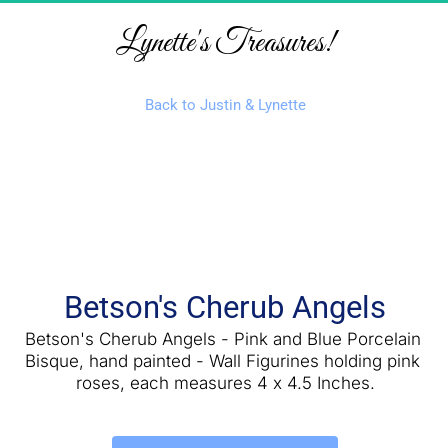
Lynette's Treasures!
Back to Justin & Lynette
Betson's Cherub Angels
Betson's Cherub Angels - Pink and Blue Porcelain 
Bisque, hand painted - Wall Figurines holding pink 
roses, each measures 4 x 4.5 Inches.