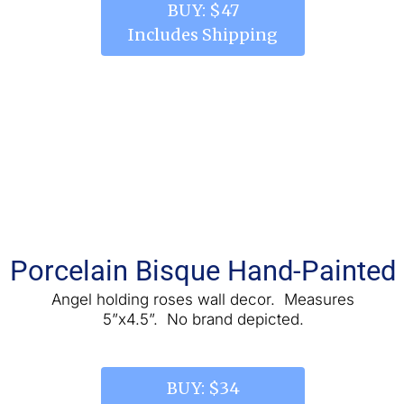
 BUY: $47 
Includes Shipping
Porcelain Bisque Hand-Painted
 Angel holding roses wall decor.  Measures 
5”x4.5”.  No brand depicted.
 BUY: $34 