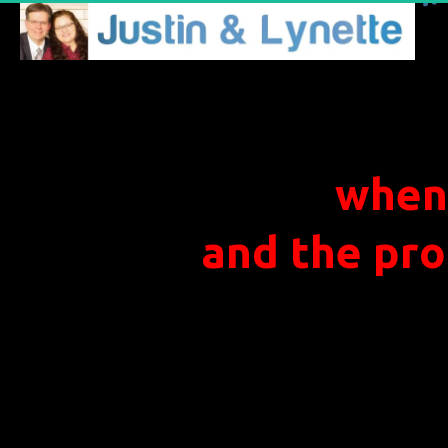
when
and the pro