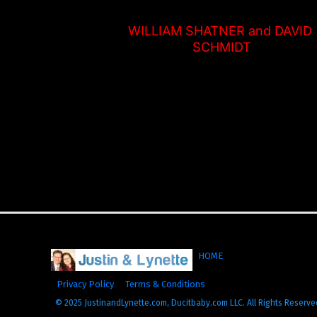
WILLIAM SHATNER and DAVID 
SCHMIDT
HOME
Privacy Policy
Terms & Conditions
© 2025 JustinandLynette.com, Ducitbaby.com LLC. All Rights Reserve