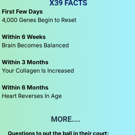
X39 FACTS
First Few Days
4,000 Genes Begin to Reset
Within 6 Weeks
Brain Becomes Balanced
Within 3 Months
Your Collagen Is Increased
Within 6 Months
Heart Reverses In Age
MORE....   
Questions to put the ball in their court: