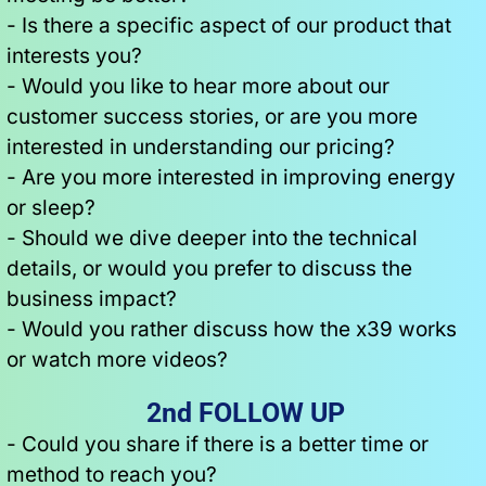
- Is there a specific aspect of our product that 
interests you?
- Would you like to hear more about our 
customer success stories, or are you more 
interested in understanding our pricing?
- Are you more interested in improving energy 
or sleep?
- Should we dive deeper into the technical 
details, or would you prefer to discuss the 
business impact?
- Would you rather discuss how the x39 works 
or watch more videos?
2nd FOLLOW UP
- Could you share if there is a better time or 
method to reach you?