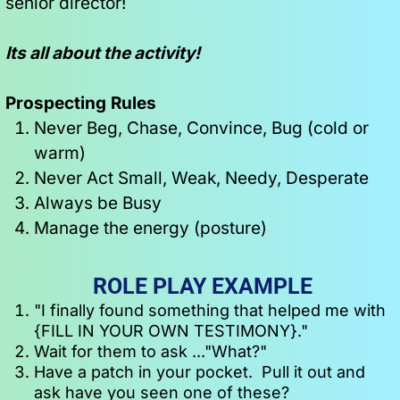
senior director!
Its all about the activity!
Prospecting Rules
Never Beg, Chase, Convince, Bug (cold or 
warm)
Never Act Small, Weak, Needy, Desperate
Always be Busy
Manage the energy (posture)
ROLE PLAY EXAMPLE
"I finally found something that helped me with 
{FILL IN YOUR OWN TESTIMONY}."
Wait for them to ask ..."What?"
Have a patch in your pocket.  Pull it out and 
ask have you seen one of these?