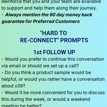
Reinforce that you and your team are available 
to support and help them along their journey.
- 
Always mention the 90 day money back 
guarantee for Preferred Customers
"HARD TO 
RE-CONNECT" PROMPTS
1st FOLLOW UP
- Would you prefer to continue this conversation 
via email or should we set up a call?
- Do you think a product sample would be 
helpful, or would you rather have a conversation 
about x39?
- Would it be more convenient for you to discuss 
this during the week, or would a weekend 
meeting be better?