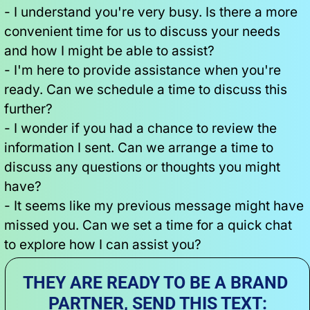
- I understand you're very busy. Is there a more 
convenient time for us to discuss your needs 
and how I might be able to assist?
- I'm here to provide assistance when you're 
ready. Can we schedule a time to discuss this 
further?
- I wonder if you had a chance to review the 
information I sent. Can we arrange a time to 
discuss any questions or thoughts you might 
have?
- It seems like my previous message might have 
missed you. Can we set a time for a quick chat 
to explore how I can assist you?
THEY ARE READY TO BE A BRAND 
PARTNER, SEND THIS TEXT: