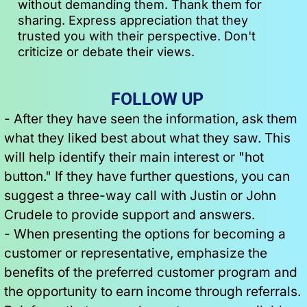
without demanding them. Thank them for 
sharing. Express appreciation that they 
trusted you with their perspective. Don't 
criticize or debate their views.
 FOLLOW UP
- After they have seen the information, ask them 
what they liked best about what they saw. This 
will help identify their main interest or "hot 
button." If they have further questions, you can 
suggest a three-way call with Justin or John 
Crudele to provide support and answers.
- When presenting the options for becoming a 
customer or representative, emphasize the 
benefits of the preferred customer program and 
the opportunity to earn income through referrals. 