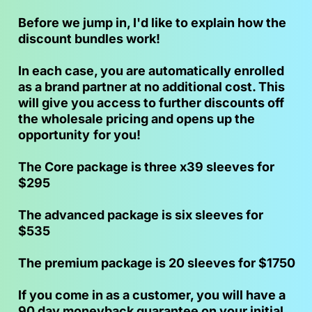
Before we jump in, I'd like to explain how the 
discount bundles work!
In each case, you are automatically enrolled 
as a brand partner at no additional cost. This 
will give you access to further discounts off 
the wholesale pricing and opens up the 
opportunity
for you!
The Core package is three x39 sleeves for 
$295
The advanced package is six sleeves for 
$535
The premium package is 20 sleeves for $1750
If you come in as a customer, you will have a 
90 day moneyback guarantee on your initial 