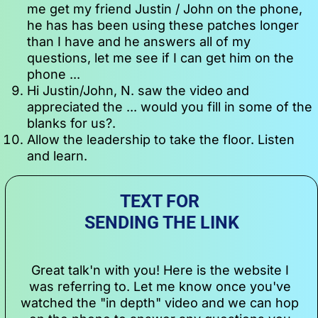
me get my friend Justin / John on the phone, 
he has has been using these patches longer 
than I have and he answers all of my 
questions, let me see if I can get him on the 
phone ...
Hi Justin/John, N. saw the video and 
appreciated the ... would you fill in some of the 
blanks for us?.
Allow the leadership to take the floor. Listen 
and learn.
TEXT FOR 
SENDING THE LINK
Great talk'n with you! Here is the website I 
was referring to. Let me know once you've 
watched the "in depth" video and we can hop 