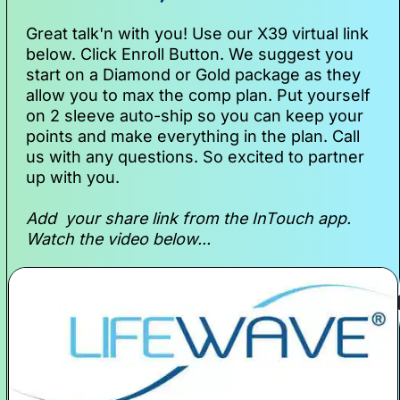
Great talk'n with you! Use our X39 virtual link 
below. Click Enroll Button. We suggest you 
start on a Diamond or Gold package as they 
allow you to max the comp plan. Put yourself 
on 2 sleeve auto-ship so you can keep your 
points and make everything in the plan. Call 
us with any questions. So excited to partner 
up with you.  
Add  your share link from the InTouch app.  
Watch the video below... 