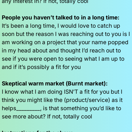
any interest in? If not, totally cool
People you haven’t talked to in a long time:
It’s been a long time, I would love to catch up 
soon but the reason I was reaching out to you is I 
am working on a project that your name popped 
in my head about and thought I’d reach out to 
see if you were open to seeing what I am up to 
and if it’s possibly a fit for you
Skeptical warm market (Burnt market):
I know what I am doing ISN’T a fit for you but I 
think you might like the (product/service) as it 
helps_________, is that something you’d like to 
see more about? If not, totally cool