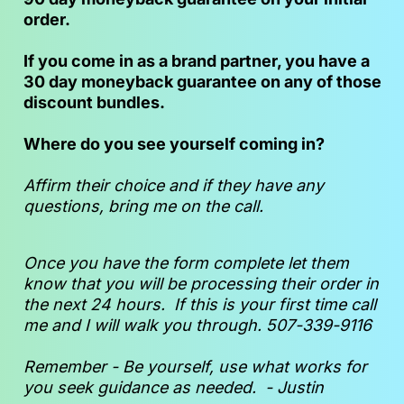
order.
If you come in as a brand partner, you have a 
30 day moneyback guarantee on any of those 
discount bundles.
Where do you see yourself coming in?
Affirm their choice and if they have any 
questions, bring me on the call.
Once you have the form complete let them 
know that you will be processing their order in 
the next 24 hours.  If this is your first time call 
me and I will walk you through. 507-339-9116
Remember - Be yourself, use what works for 
you seek guidance as needed.  - Justin