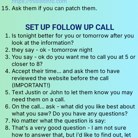
https://thisisitinfo.com
Ask them if you can patch them.
SET UP FOLLOW UP CALL
Is tonight better for you or tomorrow after you 
look at the information?
they say - ok - tomorrow night
You say - ok do you want me to call you at 5 or 
closer to 8?
Accept their time... and ask them to have 
reviewed the website before the call 
(IMPORTANT!)
Text Justin or John to let them know you may 
need them on a call. 
On the call... ask - what did you like best about 
what you saw? Do you have any questions?
No matter what the question is say:
That's a very good question - I am not sure 
how to answer that, but i'd like to find out, let 