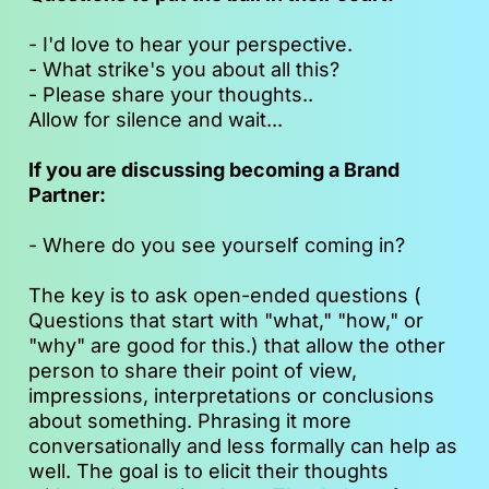
- I'd love to hear your perspective.
- What strike's you about all this?
- Please share your thoughts..
Allow for silence and wait...  
If you are discussing becoming a Brand 
Partner:
- Where do you see yourself coming in?
The key is to ask open-ended questions ( 
Questions that start with "what," "how," or 
"why" are good for this.) that allow the other 
person to share their point of view, 
impressions, interpretations or conclusions 
about something. Phrasing it more 
conversationally and less formally can help as 
well. The goal is to elicit their thoughts 