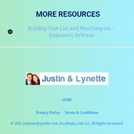
MORE RESOURCES
Building Your List and Reaching out - 
EmpowerLifeWave
HOME
Privacy Policy
Terms & Conditions
© 2025 JustinandLynette.com, Ducitbaby.com LLC. All Rights Reserved.