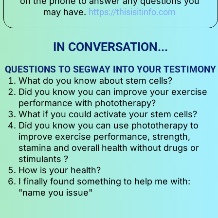
on the phone to answer any questions you 
may have. 
https://thisisitinfo.com
IN CONVERSATION...
QUESTIONS TO SEGWAY INTO YOUR TESTIMONY
What do you know about stem cells?
Did you know you can improve your exercise 
performance with phototherapy?
What if you could activate your stem cells?
Did you know you can use phototherapy to 
improve exercise performance, strength, 
stamina and overall health without drugs or 
stimulants ?
How is your health?
I finally found something to help me with: 
"name you issue"