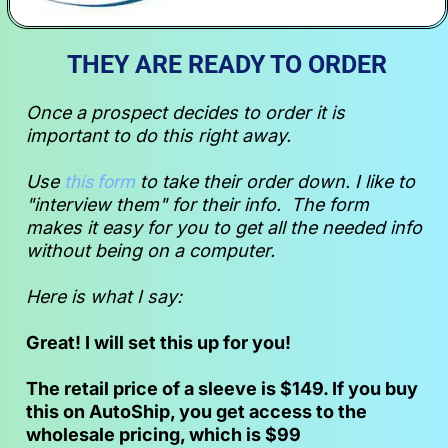
THEY ARE READY TO ORDER
Once a prospect decides to order it is 
important to do this right away. 
Use 
this form
 to take their order down. I like to 
"interview them" for their info.  The form 
makes it easy for you to get all the needed info 
without being on a computer.  
Here is what I say:
Great! I will set this up for you!
The retail price of a sleeve is $149. If you buy 
this on AutoShip, you get access to the 
wholesale pricing, which is $99