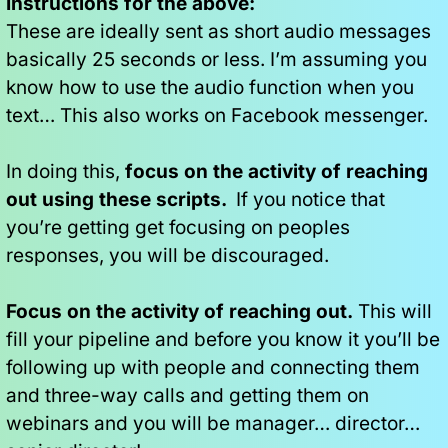
Instructions for the above:
These are ideally sent as short audio messages 
basically 25 seconds or less. I’m assuming you 
know how to use the audio function when you 
text… This also works on Facebook messenger.
In doing this,
 focus on the activity of reaching 
out using these scripts. 
 If you notice that 
you’re getting get focusing on peoples 
responses, you will be discouraged.
Focus on the activity of reaching out.
 This will 
fill your pipeline and before you know it you’ll be 
following up with people and connecting them 
and three-way calls and getting them on 
webinars and you will be manager… director… 