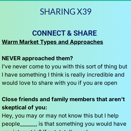
SHARING X39
CONNECT & SHARE  
Warm Market Types and Approaches
NEVER approached them?
I’ve never come to you with this sort of thing but 
I have something I think is really incredible and 
would love to share with you if you are open
Close friends and family members that aren’t 
skeptical of you:
Hey, you may or may not know this but I help 
people______, is that something you would have 