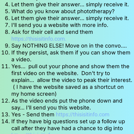
Let them give their answer... simply receive it.
What do you know about phototherapy?
Let them give their answer... simply receive it.
I'll send you a website with more info.
Ask for their cell and send them  
https://thisisitinfo.com. 
Say NOTHING ELSE! Move on in the convo....
If they persist, ask them if you can show them 
a video.
Yes...  pull out your phone and show them the 
first video on the website.  Don't try to 
explain...  allow the video to peak their interest. 
 ( I have the website saved as a shortcut on 
my home screen)
As the video ends put the phone down and 
say... I'll send you this website.
Yes - Send them 
https://thisisitinfo.com
If they have big questions set up a follow up 
call after they have had a chance to dig into 