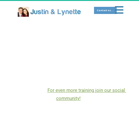
 Contact us... 
SOCIAL MEDIA 
Here we focus on teaching team members how to 
effectively use social media platforms for marketing, 
networking, or personal use.  Below is a taste of 
training that I have taken and provided to you here as a 
team member.   
For even more training join our social 
community!