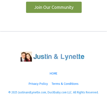
 Join Our Community 
HOME
Privacy Policy
Terms & Conditions
© 2025 JustinandLynette.com, Ducitbaby.com LLC. All Rights Reserved.
More Energy, More Life, More You!