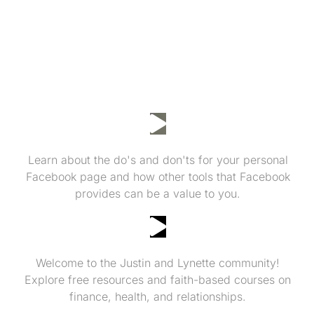
Facebook Do's and Don'ts
Learn about the do's and don'ts for your personal
Facebook page and how other tools that Facebook
provides can be a value to you.
Invitation to More Resources!
Welcome to the Justin and Lynette community!
Explore free resources and faith-based courses on
finance, health, and relationships.