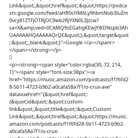
Link&quot;,&quot;href&quot;:&quot;https://podca
sts.google.com/feed/aHR0cHM6Ly9hbmNob3IuZm
0vcy81ZTFjOTRjOC9wb2RjYXN0L3Jzcw?
sa=X&amp;ved=0CAMQ9sEGahgKEwjYiKDNspb3Ah
UAAAAAHQAAAAAQrQE&quot;},&quot;target&quot
;:&quot;_blank&quot;}">Google </a></spanr>
</span></strong></p>
<p><strong><span style="color:rgba(30, 72, 214,
1)"><spanr style="font-size:38px"><a
href="https://music.amazon.com/podcasts/f1f6fd2
8-5b11-4723-b9b2-a0cafa58a7f1/o-crux-ave"
datavuehref="{&quot;href&quot;:
{&quot;id&quot;:&quot;custom-
link&quot;,&quot;title&quot;:&quot;Custom
Link&quot;,&quot;href&quot;:&quot;https://music.
amazon.com/podcasts/f1f6fd28-5b11-4723-b9b2-
a0cafa58a7f1/o-crux-