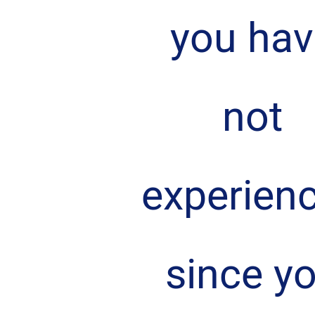
you hav
not 
experien
since yo