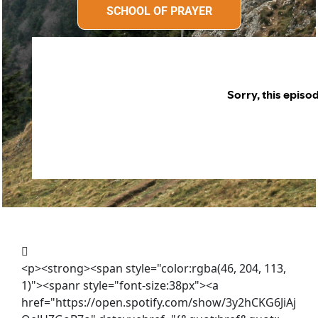
SCHOOL OF PRAYER
SCHOOL OF PRAYER
<p><strong><span style="color:rgba(46, 204, 113,
1)"><spanr style="font-size:38px"><a
href="https://open.spotify.com/show/3y2hCKG6JiAj