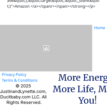
ave&quot;},&quot;target&quot;:&quot;_blank&quo
t;}">Amazon </a></spanr></span></strong></p>
Home
Privacy Policy
More Energ
Terms & Conditions
© 2025 
More Life, M
JustinandLynette.com, 
Ducitbaby.com LLC. All 
You!
Rights Reserved.