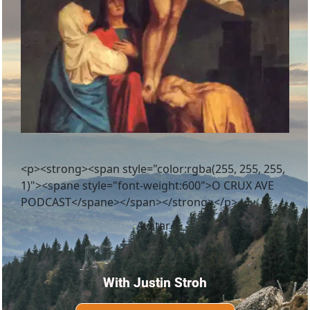
<p><strong><span style="color:rgba(255, 255, 255,
1)"><spane style="font-weight:600">O CRUX AVE
PODCAST</spane></span></strong></p>
With Justin Stroh