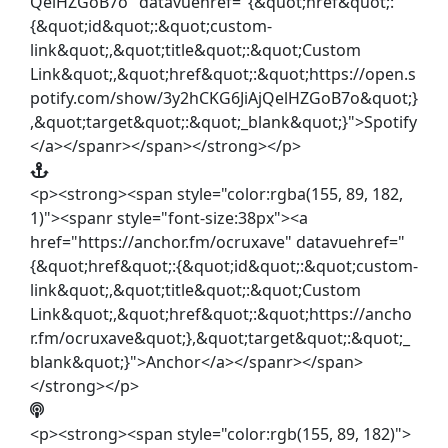
QelHZGoB7o" datavuehref="{&quot;href&quot;:
{&quot;id&quot;:&quot;custom-
link&quot;,&quot;title&quot;:&quot;Custom
Link&quot;,&quot;href&quot;:&quot;https://open.s
potify.com/show/3y2hCKG6JiAjQelHZGoB7o&quot;}
,&quot;target&quot;:&quot;_blank&quot;}">Spotify
</a></spanr></span></strong></p>
<p><strong><span style="color:rgba(155, 89, 182,
1)"><spanr style="font-size:38px"><a
href="https://anchor.fm/ocruxave" datavuehref="
{&quot;href&quot;:{&quot;id&quot;:&quot;custom-
link&quot;,&quot;title&quot;:&quot;Custom
Link&quot;,&quot;href&quot;:&quot;https://ancho
r.fm/ocruxave&quot;},&quot;target&quot;:&quot;_
blank&quot;}">Anchor</a></spanr></span>
</strong></p>
<p><strong><span style="color:rgb(155, 89, 182)">