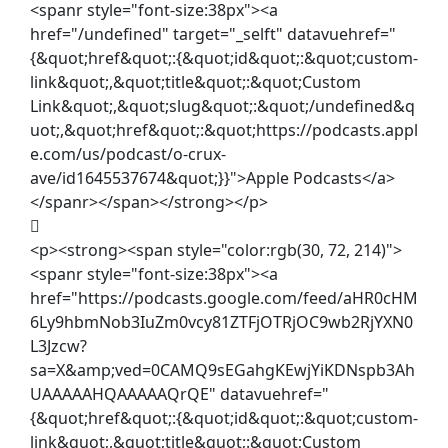
<spanr style="font-size:38px"><a
href="/undefined" target="_selft" datavuehref="
{&quot;href&quot;:{&quot;id&quot;:&quot;custom-
link&quot;,&quot;title&quot;:&quot;Custom
Link&quot;,&quot;slug&quot;:&quot;/undefined&q
uot;,&quot;href&quot;:&quot;https://podcasts.appl
e.com/us/podcast/o-crux-
ave/id1645537674&quot;}}">Apple Podcasts</a>
</spanr></span></strong></p>
<p><strong><span style="color:rgb(30, 72, 214)">
<spanr style="font-size:38px"><a
href="https://podcasts.google.com/feed/aHR0cHM
6Ly9hbmNob3IuZm0vcy81ZTFjOTRjOC9wb2RjYXN0
L3Jzcw?
sa=X&amp;ved=0CAMQ9sEGahgKEwjYiKDNspb3Ah
UAAAAAHQAAAAAQrQE" datavuehref="
{&quot;href&quot;:{&quot;id&quot;:&quot;custom-
link&quot;,&quot;title&quot;:&quot;Custom