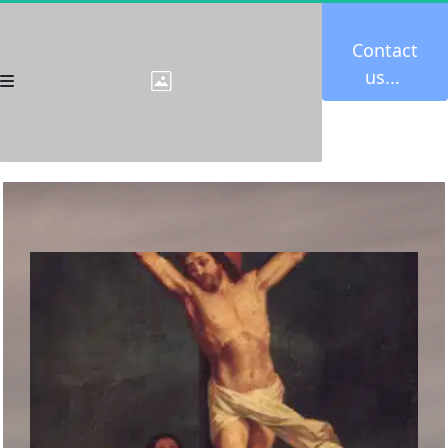
Contact 
us... 