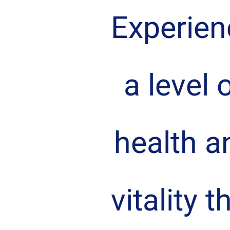
Experien
a level o
health a
vitality t